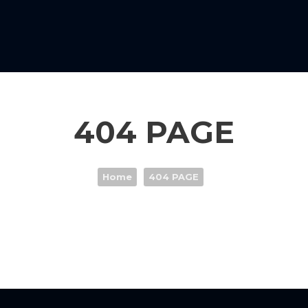
404 PAGE
Home
404 PAGE