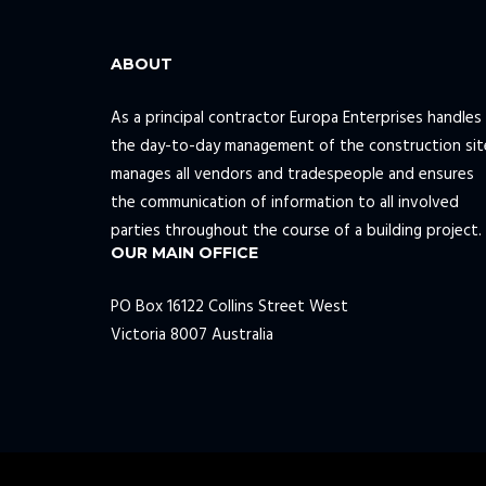
ABOUT
As a principal contractor Europa Enterprises handles 
the day-to-day management of the construction sit
manages all vendors and tradespeople and ensures
the communication of information to all involved
parties throughout the course of a building project.
OUR MAIN OFFICE
PO Box 16122 Collins Street West
Victoria 8007 Australia