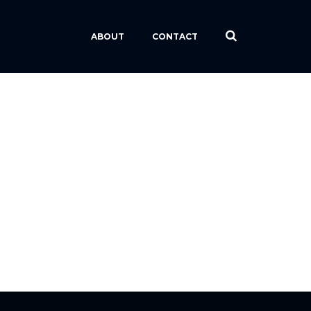
ABOUT
CONTACT