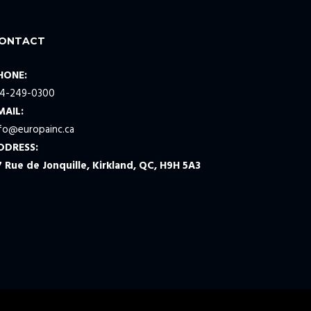
ONTACT
HONE:
14-249-0300
MAIL:
nfo@europainc.ca
DDRESS:
7 Rue de Jonquille, Kirkland, QC, H9H 5A3