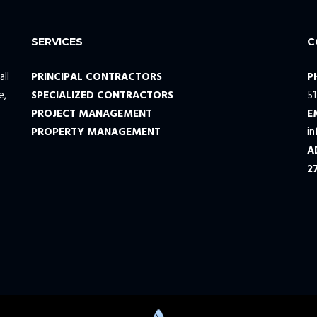
SERVICES
C
all
PRINCIPAL CONTRACTORS
P
e,
SPECIALIZED CONTRACTORS
5
PROJECT MANAGEMENT
E
PROPERTY MANAGEMENT
i
A
2