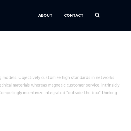
ABOUT
CONTACT
ing models. Objectively customize high standards in networks
thical materials whereas magnetic customer service. Intrinsicly
ompellingly incentivize integrated “outside the box” thinking