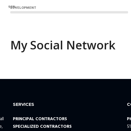
90%
DEVELOPMENT
My Social Network
SERVICES
C
all
PRINCIPAL CONTRACTORS
P
e,
SPECIALIZED CONTRACTORS
5