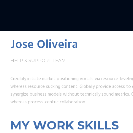
Jose Oliveira
HELP & SUPPORT TEAM
Credibly initiate market positioning vortals via resource-level
whereas resource sucking content. Globally provide access to e
synergize business models without technically sound metrics. C
whereas process-centric collaboration.
MY WORK SKILLS