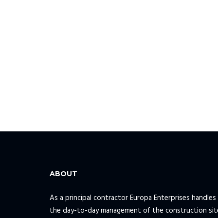
ABOUT
As a principal contractor Europa Enterprises handles 
the day-to-day management of the construction sit